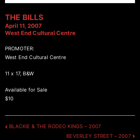
THE BILLS
April 11, 2007
West End Cultural Centre
PROMOTER:
West End Cultural Centre
11 x 17, B&W
Available for Sale
$10
Post
BLACKIE & THE RODEO KINGS – 2007
BEVERLEY STREET – 2007