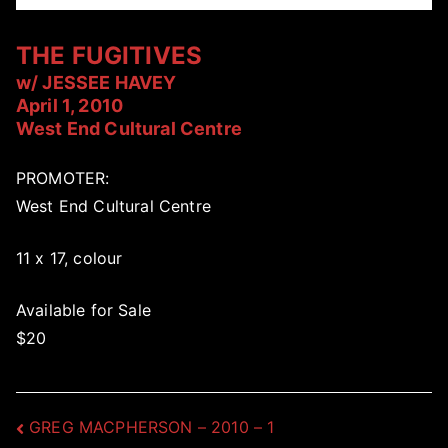
THE FUGITIVES
w/ JESSEE HAVEY
April 1, 2010
West End Cultural Centre
PROMOTER:
West End Cultural Centre
11 x 17, colour
Available for Sale
$20
Post
GREG MACPHERSON – 2010 – 1