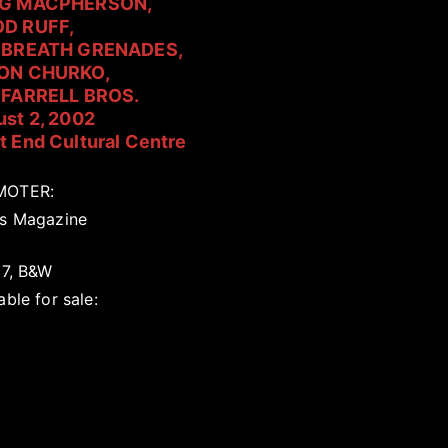
G MACPHERSON,
D RUFF,
 BREATH GRENADES,
ON CHURKO,
 FARRELL BROS.
st 2, 2002
 End Cultural Centre
MOTER:
us Magazine
17, B&W
able for sale: