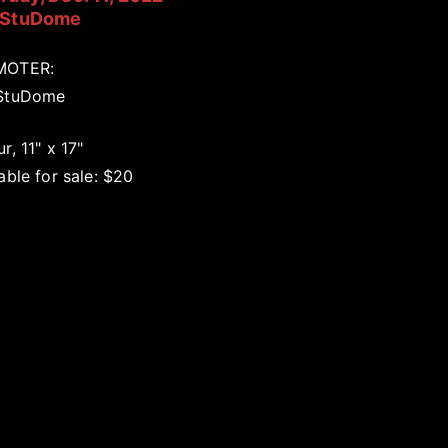
 StuDome
MOTER:
StuDome
r, 11" x 17"
able for sale: $20