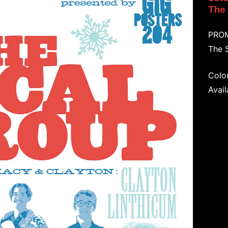
The
PRO
The 
Colou
Avail