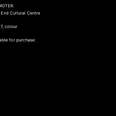
MOTER:
 End Cultural Centre
17, colour
able for purchase: