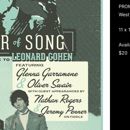
PRO
West
11 x 
Avail
$20