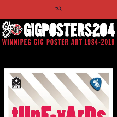
Skip
Gig
Winnipeg Gig Poster Art
to
1984 - 2019
content
Posters
204