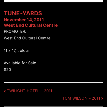
TUNE-YARDS
November 14, 2011
West End Cultural Centre
PROMOTER:
West End Cultural Centre
11 x 17, colour
Available for Sale
$20
Post
TWILIGHT HOTEL – 2011
TOM WILSON – 2011
navigation