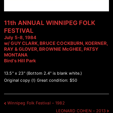
11th ANNUAL WINNIPEG FOLK
FESTIVAL
July 5-8, 1984
w/ GUY CLARK, BRUCE COCKBURN, KOERNER,
RAY & GLOVER, BROWNIE McGHEE, PATSY
MONTANA
Bird's Hill Park
13.5" x 23" (Bottom 2.4" is blank white.)
Original copy (!) Great condition: $50
Post
Winnipeg Folk Festival – 1982
LEONARD COHEN – 2013