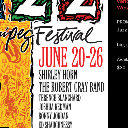
vari
West
PRO
Jazz
big, 
Avail
$30