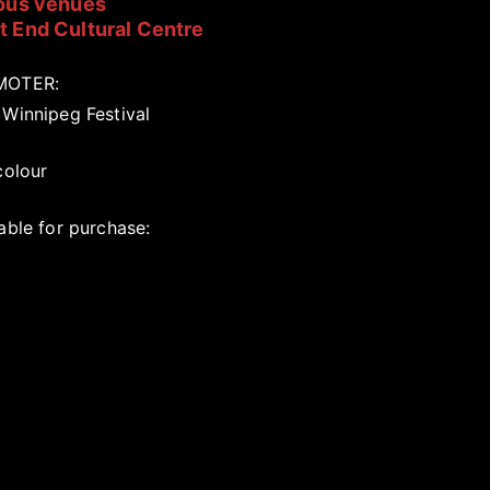
ous venues
 End Cultural Centre
MOTER:
 Winnipeg Festival
colour
able for purchase: