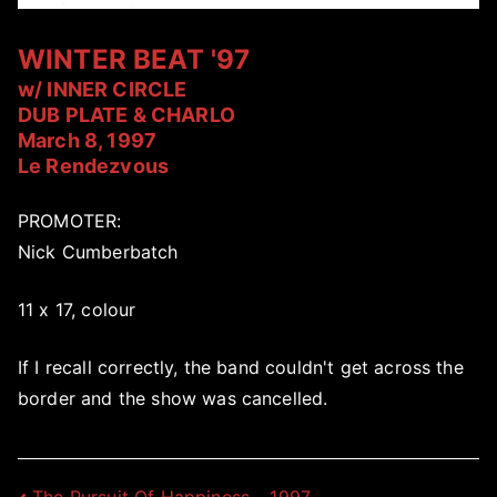
WINTER BEAT '97
w/ INNER CIRCLE
DUB PLATE & CHARLO
March 8, 1997
Le Rendezvous
PROMOTER:
Nick Cumberbatch
11 x 17, colour
If I recall correctly, the band couldn't get across the
border and the show was cancelled.