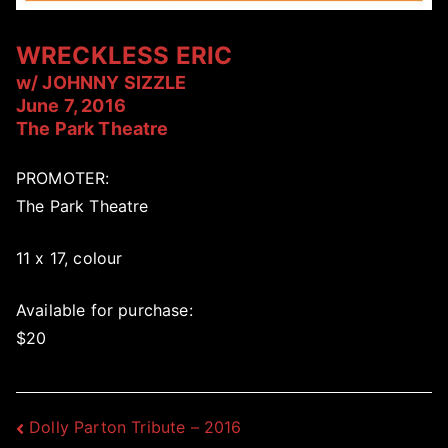
WRECKLESS ERIC
w/ JOHNNY SIZZLE
June 7, 2016
The Park Theatre
PROMOTER:
The Park Theatre
11 x 17, colour
Available for purchase:
$20
Post
Dolly Parton Tribute – 2016