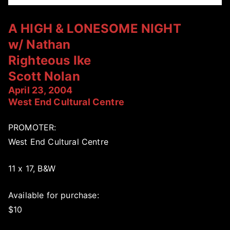
A HIGH & LONESOME NIGHT
w/ Nathan
Righteous Ike
Scott Nolan
April 23, 2004
West End Cultural Centre
PROMOTER:
West End Cultural Centre
11 x 17, B&W
Available for purchase:
$10