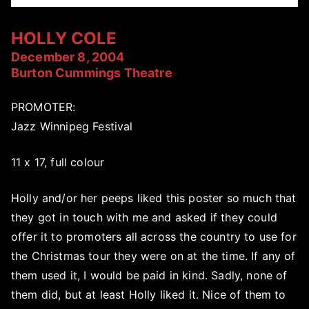
HOLLY COLE
December 8, 2004
Burton Cummings Theatre
PROMOTER:
Jazz Winnipeg Festival
11 x 17, full colour
Holly and/or her peeps liked this poster so much that
they got in touch with me and asked if they could
offer it to promoters all across the country to use for
the Christmas tour they were on at the time. If any of
them used it, I would be paid in kind. Sadly, none of
them did, but at least Holly liked it. Nice of them to