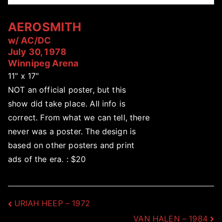
AEROSMITH
w/ AC/DC
July 30, 1978
Winnipeg Arena
11" x 17"
NOT an official poster, but this
show did take place. All info is
correct. From what we can tell, there
never was a poster. The design is
based on other posters and print
ads of the era. : $20
Post
URIAH HEEP – 1972
VAN HALEN – 1984