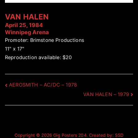
VAN HALEN
April 25, 1984
Winnipeg Arena
Promoter: Brimstone Productions
11" x 17"
Reproduction available: $20
Post
AEROSMITH – AC/DC – 1978
VAN HALEN – 1979
navigation
Copyright © 2026
Gig Posters 204
. Created by:
SSD