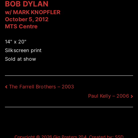
BOB DYLAN
w/ MARK KNOPFLER
October 5, 2012
MTS Centre
14" x 20"
Silkscreen print
Sold at show
Post
The Farrell Brothers – 2003
Paul Kelly – 2006
navigation
Copyright © 2026
Gig Posters 204
. Created by:
SSD