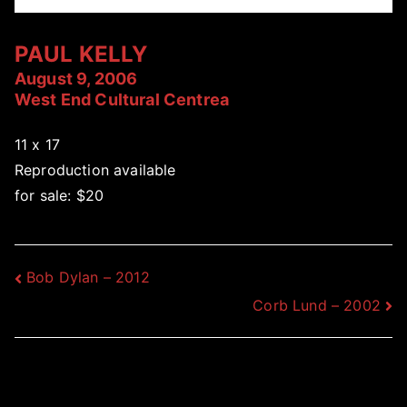
PAUL KELLY
August 9, 2006
West End Cultural Centrea
11 x 17
Reproduction available
for sale: $20
Post
Bob Dylan – 2012
Corb Lund – 2002
navigation