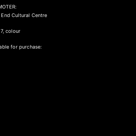
MOTER:
 End Cultural Centre
17, colour
able for purchase: