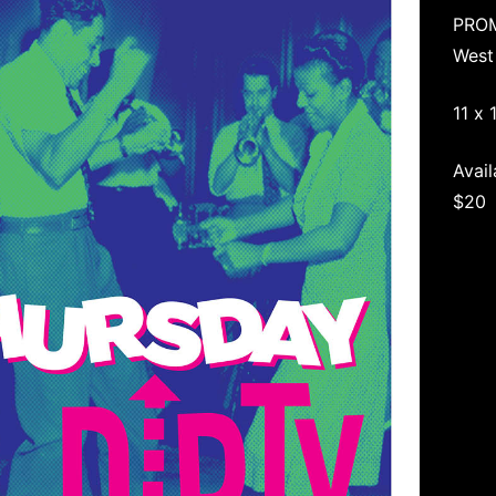
PRO
West
11 x 
Avail
$20