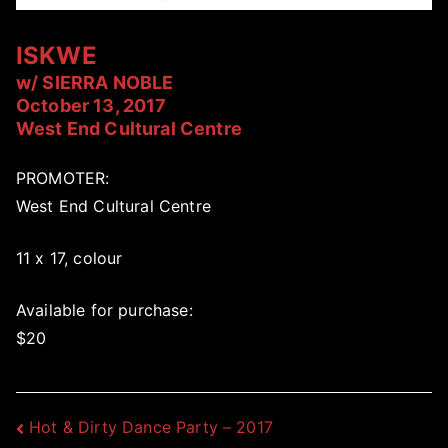
ISKWE
w/ SIERRA NOBLE
October 13, 2017
West End Cultural Centre
PROMOTER:
West End Cultural Centre
11 x 17, colour
Available for purchase:
$20
Post
Hot & Dirty Dance Party – 2017