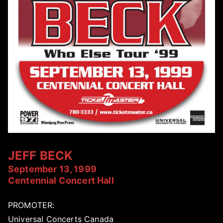
JEFF BECK
September 13, 1999
Centennial Concert Hall
PROMOTER:
Universal Concerts Canada