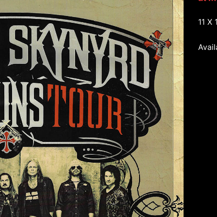
11 X 
Avail