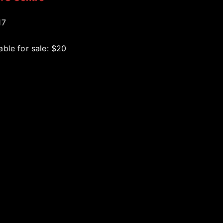
17
able for sale: $20