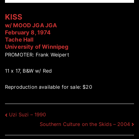
KISS
w/ MOOD JGA JGA
February 8, 1974
Tache Hall
University of Winnipeg
PROMOTER: Frank Weipert
11 x 17, B&W w/ Red
Reproduction available for sale: $20
Post
Uzi Suzi – 1990
Southern Culture on the Skids – 2004
navigation