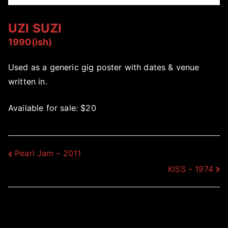
UZI SUZI
1990(ish)
Used as a generic gig poster with dates & venue
written in.
Available for sale: $20
Post
Pearl Jam – 2011
KISS – 1974
navigation