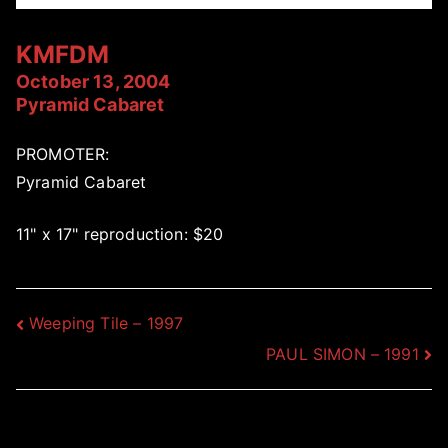
KMFDM
October 13, 2004
Pyramid Cabaret
PROMOTER:
Pyramid Cabaret
11" x 17" reproduction: $20
Post
Weeping Tile – 1997
PAUL SIMON – 1991
navigation