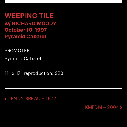
WEEPING TILE
w/ RICHARD MOODY
October 10, 1997
Pyramid Cabaret
PROMOTER:
Pyramid Cabaret
11" x 17" reproduction: $20
Post
LENNY BREAU – 1972
KMFDM – 2004
navigation